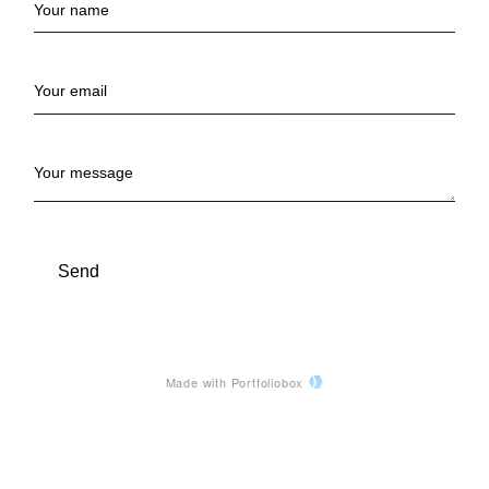
Your name
Your email
Your message
Send
Made with Portfoliobox