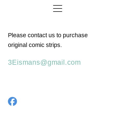
Please contact us to purchase
original comic strips.
3Eismans@gmail.com