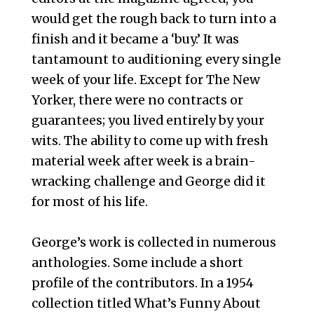
would get the rough back to turn into a
finish and it became a ‘buy.’ It was
tantamount to auditioning every single
week of your life. Except for The New
Yorker, there were no contracts or
guarantees; you lived entirely by your
wits. The ability to come up with fresh
material week after week is a brain-
wracking challenge and George did it
for most of his life.
George’s work is collected in numerous
anthologies. Some include a short
profile of the contributors. In a 1954
collection titled What’s Funny About