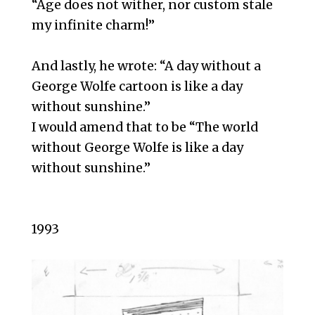
“Age does not wither, nor custom stale
my infinite charm!”
And lastly, he wrote: “A day without a
George Wolfe cartoon is like a day
without sunshine.”
I would amend that to be “The world
without George Wolfe is like a day
without sunshine.”
1993