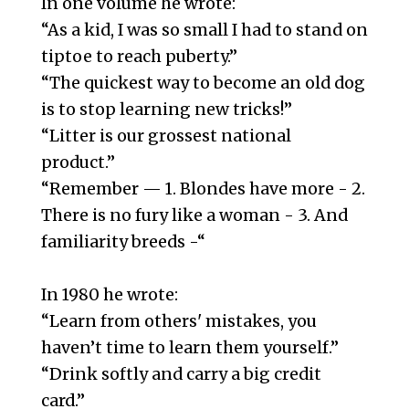
In one volume he wrote:
“As a kid, I was so small I had to stand on
tiptoe to reach puberty.”
“The quickest way to become an old dog
is to stop learning new tricks!”
“Litter is our grossest national
product.”
“Remember — 1. Blondes have more - 2.
There is no fury like a woman - 3. And
familiarity breeds -“
In 1980 he wrote:
“Learn from others' mistakes, you
haven’t time to learn them yourself.”
“Drink softly and carry a big credit
card.”