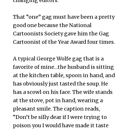
changing editors.’ “
That “one” gag must have been a pretty
good one because the National
Cartoonists Society gave him the Gag
Cartoonist of the Year Award four times.
A typical George Wolfe gag that is a
favorite of mine…the husband is sitting
at the kitchen table, spoon in hand, and
has obviously just tasted the soup. He
has a scowl on his face. The wife stands
at the stove, pot in hand, wearing a
pleasant smile. The caption reads,
“Don’t be silly dear if I were trying to
poison you I would have made it taste