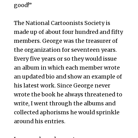
good!”
The National Cartoonists Society is
made up of about four hundred and fifty
members. George was the treasurer of
the organization for seventeen years.
Every five years or so they would issue
an album in which each member wrote
an updated bio and show an example of
his latest work. Since George never
wrote the book he always threatened to
write, I went through the albums and
collected aphorisms he would sprinkle
around his entries.