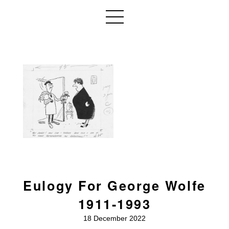
Eulogy For George Wolfe
1911-1993
18 December 2022