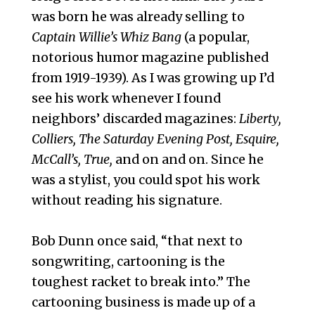
was born he was already selling to
Captain Willie’s Whiz Bang
(a popular,
notorious humor magazine published
from 1919-1939). As I was growing up I’d
see his work whenever I found
neighbors’ discarded magazines:
Liberty,
Colliers, The Saturday Evening Post, Esquire,
McCall’s, True,
and on and on. Since he
was a stylist, you could spot his work
without reading his signature.
Bob Dunn once said, “that next to
songwriting, cartooning is the
toughest racket to break into.” The
cartooning business is made up of a