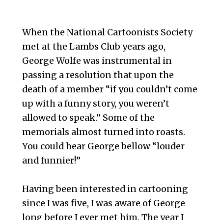
When the National Cartoonists Society
met at the Lambs Club years ago,
George Wolfe was instrumental in
passing a resolution that upon the
death of a member “if you couldn’t come
up with a funny story, you weren’t
allowed to speak.” Some of the
memorials almost turned into roasts.
You could hear George bellow “louder
and funnier!”
Having been interested in cartooning
since I was five, I was aware of George
long before I ever met him. The year I