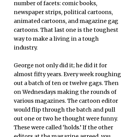
number of facets: comic books,
newspaper strips, political cartoons,
animated cartoons, and magazine gag
cartoons. That last one is the toughest
way to make a living in a tough
industry.
George not only did it; he did it for
almost fifty years. Every week roughing
out a batch of ten or twelve gags. Then
on Wednesdays making the rounds of
various magazines. The cartoon editor
would flip through the batch and pull
out one or two he thought were funny.
These were called ‘holds.’ If the other
editors at the magazine agreed, you