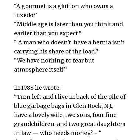
“A gourmet is a glutton who owns a
tuxedo.”
“Middle age is later than you think and
earlier than you expect.”
“ A man who doesn't have a hernia isn’t
carrying his share of the load.”
“We have nothing to fear but
atmosphere itself.”
In 1988 he wrote:
“Turn left and I live in back of the pile of
blue garbage bags in Glen Rock, N.J.,
have a lovely wife, two sons, four fine
grandchildren, and two great daughters
in law — who needs money? - “