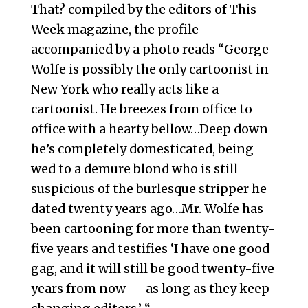
That? compiled by the editors of This
Week magazine, the profile
accompanied by a photo reads “George
Wolfe is possibly the only cartoonist in
New York who really acts like a
cartoonist. He breezes from office to
office with a hearty bellow…Deep down
he’s completely domesticated, being
wed to a demure blond who is still
suspicious of the burlesque stripper he
dated twenty years ago…Mr. Wolfe has
been cartooning for more than twenty-
five years and testifies ‘I have one good
gag, and it will still be good twenty-five
years from now — as long as they keep